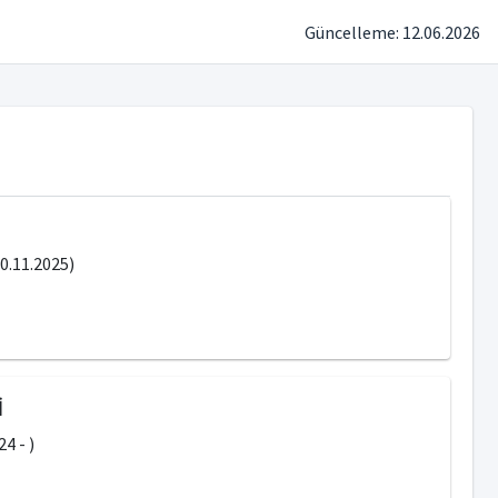
Güncelleme: 12.06.2026
.11.2025)
İ
4 - )