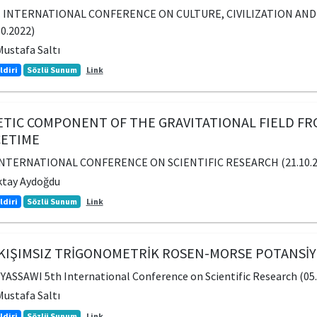
. INTERNATIONAL CONFERENCE ON CULTURE, CIVILIZATION AND 
10.2022)
ustafa Saltı
ldiri
Sözlü Sunum
Link
TIC COMPONENT OF THE GRAVITATIONAL FIELD FRO
CETIME
INTERNATIONAL CONFERENCE ON SCIENTIFIC RESEARCH (21.10.202
ktay Aydoğdu
ldiri
Sözlü Sunum
Link
IŞIMSIZ TRİGONOMETRİK ROSEN-MORSE POTANSİYEL
SSAWI 5th International Conference on Scientific Research (05.1
ustafa Saltı
ldiri
Sözlü Sunum
Link