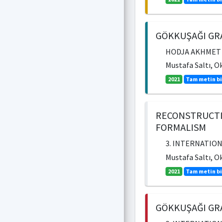
GÖKKUŞAĞI GRA
HODJA AKHMET YA
Mustafa Saltı, O
2021
Tam metin bi
RECONSTRUCTI
FORMALISM
3. INTERNATION
Mustafa Saltı, O
2021
Tam metin bi
GÖKKUŞAĞI GRA