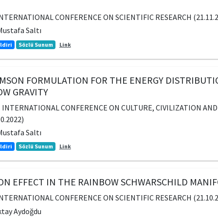
INTERNATIONAL CONFERENCE ON SCIENTIFIC RESEARCH (21.11.202
ustafa Saltı
ldiri
Sözlü Sunum
Link
SON FORMULATION FOR THE ENERGY DISTRIBUTION
OW GRAVITY
. INTERNATIONAL CONFERENCE ON CULTURE, CIVILIZATION AND 
10.2022)
ustafa Saltı
ldiri
Sözlü Sunum
Link
ION EFFECT IN THE RAINBOW SCHWARSCHILD MANI
INTERNATIONAL CONFERENCE ON SCIENTIFIC RESEARCH (21.10.202
ktay Aydoğdu