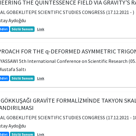
EERING THE QUINTESSENCE FIELD VIA GRAVITY’S
AL GOBEKLITEPE SCIENTIFIC STUDIES CONGRESS (17.12.2021 - )
ktay Aydoğdu
ldiri
Sözlü Sunum
Link
PPROACH FOR THE q-DEFORMED ASYMMETRIC TRIG
SSAWI 5th International Conference on Scientific Research (05.1
ustafa Saltı
ldiri
Sözlü Sunum
Link
 GÖKKUŞAĞI GRAVİTE FORMALİZMİNDE TAKYON SKA
ANDIRILMASI
AL GOBEKLITEPE SCIENTIFIC STUDIES CONGRESS (17.12.2021 - 18
ktay Aydoğdu
ldiri
Sözlü Sunum
Link