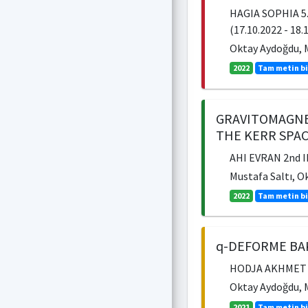
HAGIA SOPHIA 5
(17.10.2022 - 18.
Oktay Aydoğdu, M
2022
Tam metin bi
GRAVITOMAGNE
THE KERR SPA
AHI EVRAN 2nd 
Mustafa Saltı, O
2022
Tam metin bi
q-DEFORME BAK
HODJA AKHMET YA
Oktay Aydoğdu, M
2021
Tam metin bi