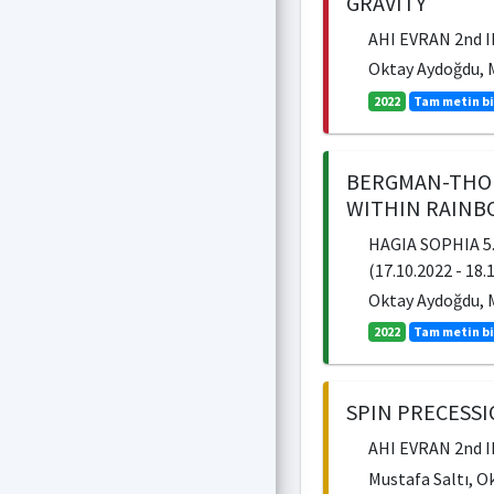
GRAVITY
AHI EVRAN 2nd 
Oktay Aydoğdu, M
2022
Tam metin bi
BERGMAN-THOM
WITHIN RAINB
HAGIA SOPHIA 5
(17.10.2022 - 18.
Oktay Aydoğdu, M
2022
Tam metin bi
SPIN PRECESS
AHI EVRAN 2nd 
Mustafa Saltı, O