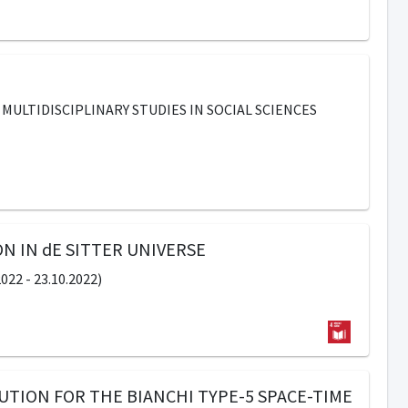
MULTIDISCIPLINARY STUDIES IN SOCIAL SCIENCES
N IN dE SITTER UNIVERSE
2 - 23.10.2022)
UTION FOR THE BIANCHI TYPE-5 SPACE-TIME