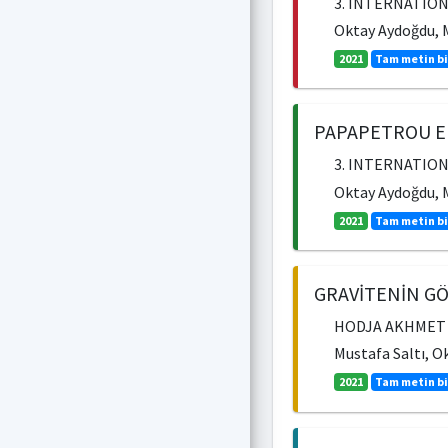
3. INTERNATION
Oktay Aydoğdu, M
2021
Tam metin bi
PAPAPETROU E
3. INTERNATION
Oktay Aydoğdu, M
2021
Tam metin bi
GRAVİTENİN GÖ
HODJA AKHMET YA
Mustafa Saltı, O
2021
Tam metin bi