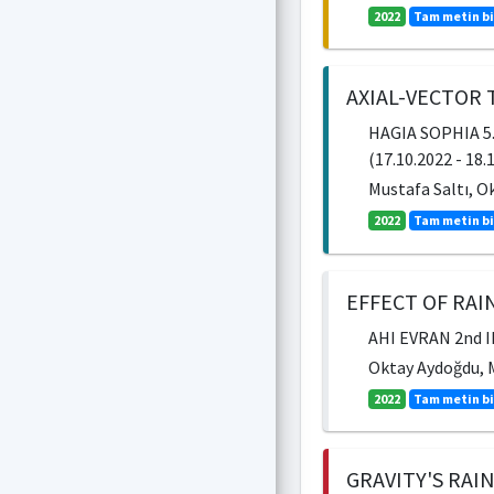
2022
Tam metin bi
AXIAL-VECTOR
HAGIA SOPHIA 5
(17.10.2022 - 18.
Mustafa Saltı, O
2022
Tam metin bi
EFFECT OF RAI
AHI EVRAN 2nd 
Oktay Aydoğdu, M
2022
Tam metin bi
GRAVITY'S RAI