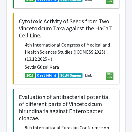
Cytotoxic Activity of Seeds from Two
Vincetoxicum Taxa against the HaCaT
Cell Line.
4th International Congress of Medical and
Health Sciences Studies (ICOMESS 2025)
(13.12.2025 - )
Sevda Güzel Kara
2025
Özet bildiri
Sözlü Sunum
Link
Evaluation of antibacterial potential
of different parts of Vincetoxicum
hirundinaria against Enterobacter
cloacae.
8th International Eurasian Conference on