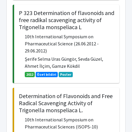
P 323 Determination of flavonoids and
free radikal scavenging activity of
Trigonella monspeliaca L
10th International Symposium on
Pharmaceutical Science (26.06.2012 -
29.06.2012)
Şerife Selma Uras Güngör, Sevda Güzel,
Ahmet İlçim, Gamze Kökdil
2012
Özet bildiri
Poster
Determination of Flavonoids and Free
Radical Scavenging Activity of
Trigonella monspeliaca L.
10th International Symposium on
Pharmaceutical Sciences (ISOPS-10)