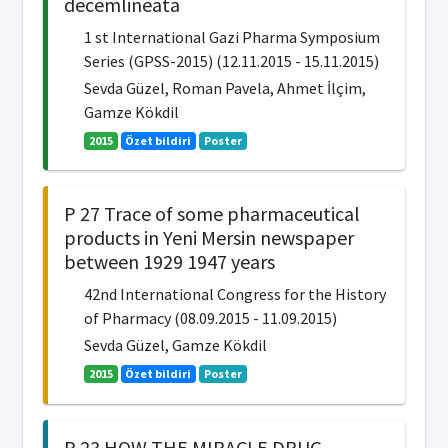
decemlineata
1 st International Gazi Pharma Symposium
Series (GPSS-2015) (12.11.2015 - 15.11.2015)
Sevda Güzel, Roman Pavela, Ahmet İlçim,
Gamze Kökdil
2015
Özet bildiri
Poster
P 27 Trace of some pharmaceutical
products in Yeni Mersin newspaper
between 1929 1947 years
42nd International Congress for the History
of Pharmacy (08.09.2015 - 11.09.2015)
Sevda Güzel, Gamze Kökdil
2015
Özet bildiri
Poster
P 23 HOW THE MIRACLE DRUG