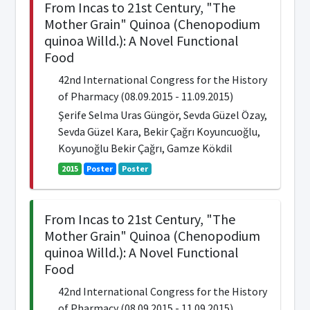
From Incas to 21st Century, "The
Mother Grain" Quinoa (Chenopodium
quinoa Willd.): A Novel Functional
Food
42nd International Congress for the History
of Pharmacy (08.09.2015 - 11.09.2015)
Şerife Selma Uras Güngör, Sevda Güzel Özay,
Sevda Güzel Kara, Bekir Çağrı Koyuncuoğlu,
Koyunoğlu Bekir Çağrı, Gamze Kökdil
2015
Poster
Poster
From Incas to 21st Century, "The
Mother Grain" Quinoa (Chenopodium
quinoa Willd.): A Novel Functional
Food
42nd International Congress for the History
of Pharmacy (08.09.2015 - 11.09.2015)