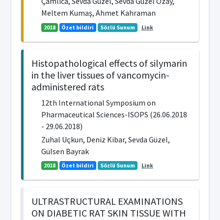
Çamlıca, Sevda Güzel, Sevda Güzel Özay,
Meltem Kumaş, Ahmet Kahraman
2018
Özet bildiri
Sözlü Sunum
Link
Histopathological effects of silymarin
in the liver tissues of vancomycin-
administered rats
12th International Symposium on
Pharmaceutical Sciences-ISOPS (26.06.2018
- 29.06.2018)
Zuhal Uçkun, Deniz Kibar, Sevda Güzel,
Gülsen Bayrak
2018
Özet bildiri
Sözlü Sunum
Link
ULTRASTRUCTURAL EXAMINATIONS
ON DIABETIC RAT SKIN TISSUE WITH