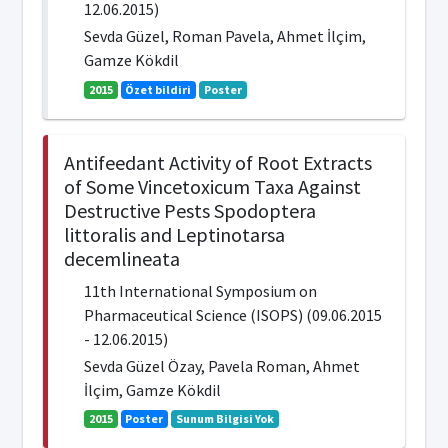
12.06.2015)
Sevda Güzel, Roman Pavela, Ahmet İlçim,
Gamze Kökdil
2015
Özet bildiri
Poster
Antifeedant Activity of Root Extracts
of Some Vincetoxicum Taxa Against
Destructive Pests Spodoptera
littoralis and Leptinotarsa
decemlineata
11th International Symposium on
Pharmaceutical Science (ISOPS) (09.06.2015
- 12.06.2015)
Sevda Güzel Özay, Pavela Roman, Ahmet
İlçim, Gamze Kökdil
2015
Poster
Sunum Bilgisi Yok