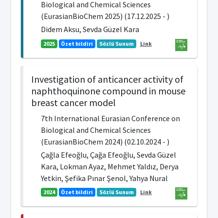
Biological and Chemical Sciences
(EurasianBioChem 2025) (17.12.2025 - )
Didem Aksu, Sevda Güzel Kara
2025
Özet bildiri
Sözlü Sunum
Link
Investigation of anticancer activity of
naphthoquinone compound in mouse
breast cancer model
7th International Eurasian Conference on
Biological and Chemical Sciences
(EurasianBioChem 2024) (02.10.2024 - )
Çağla Efeoğlu, Çağa Efeoğlu, Sevda Güzel
Kara, Lokman Ayaz, Mehmet Yaldız, Derya
Yetkin, Şefika Pınar Şenol, Yahya Nural
2024
Özet bildiri
Sözlü Sunum
Link