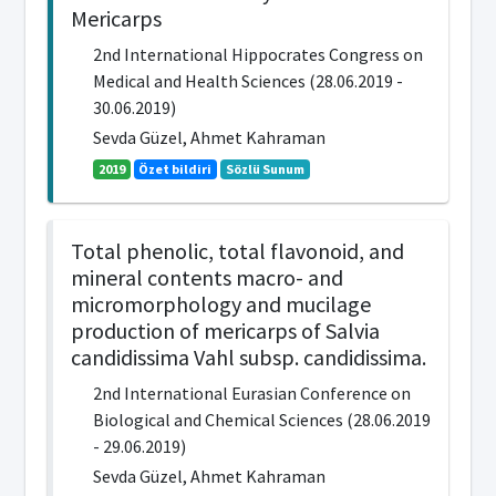
Mericarps
2nd International Hippocrates Congress on
Medical and Health Sciences (28.06.2019 -
30.06.2019)
Sevda Güzel, Ahmet Kahraman
2019
Özet bildiri
Sözlü Sunum
Total phenolic, total flavonoid, and
mineral contents macro- and
micromorphology and mucilage
production of mericarps of Salvia
candidissima Vahl subsp. candidissima.
2nd International Eurasian Conference on
Biological and Chemical Sciences (28.06.2019
- 29.06.2019)
Sevda Güzel, Ahmet Kahraman