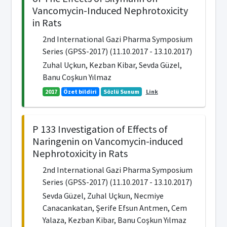
Vancomycin-Induced Nephrotoxicity
in Rats
2nd International Gazi Pharma Symposium
Series (GPSS-2017) (11.10.2017 - 13.10.2017)
Zuhal Uçkun, Kezban Kibar, Sevda Güzel,
Banu Coşkun Yılmaz
2017
Özet bildiri
Sözlü Sunum
Link
P 133 Investigation of Effects of
Naringenin on Vancomycin-induced
Nephrotoxicity in Rats
2nd International Gazi Pharma Symposium
Series (GPSS-2017) (11.10.2017 - 13.10.2017)
Sevda Güzel, Zuhal Uçkun, Necmiye
Canacankatan, Şerife Efsun Antmen, Cem
Yalaza, Kezban Kibar, Banu Coşkun Yılmaz