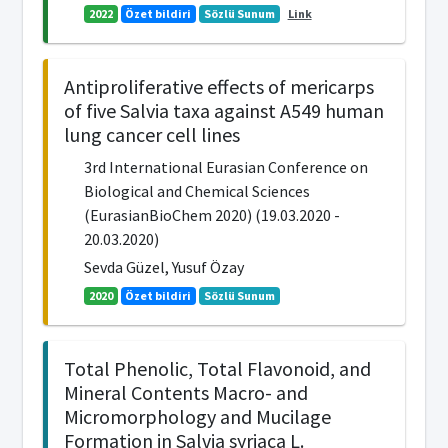
2022
Özet bildiri
Sözlü Sunum
Link
Antiproliferative effects of mericarps
of five Salvia taxa against A549 human
lung cancer cell lines
3rd International Eurasian Conference on
Biological and Chemical Sciences
(EurasianBioChem 2020) (19.03.2020 -
20.03.2020)
Sevda Güzel, Yusuf Özay
2020
Özet bildiri
Sözlü Sunum
Total Phenolic, Total Flavonoid, and
Mineral Contents Macro- and
Micromorphology and Mucilage
Formation in Salvia syriaca L.