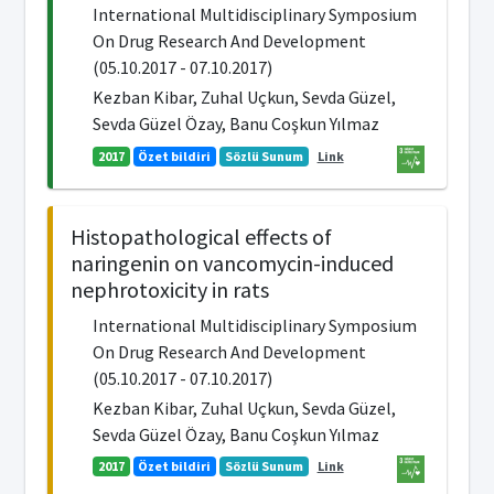
International Multidisciplinary Symposium
On Drug Research And Development
(05.10.2017 - 07.10.2017)
Kezban Kibar, Zuhal Uçkun, Sevda Güzel,
Sevda Güzel Özay, Banu Coşkun Yılmaz
2017
Özet bildiri
Sözlü Sunum
Link
Histopathological effects of
naringenin on vancomycin-induced
nephrotoxicity in rats
International Multidisciplinary Symposium
On Drug Research And Development
(05.10.2017 - 07.10.2017)
Kezban Kibar, Zuhal Uçkun, Sevda Güzel,
Sevda Güzel Özay, Banu Coşkun Yılmaz
2017
Özet bildiri
Sözlü Sunum
Link