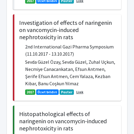
2017
Özet bildiri
Poster
Link
Investigation of effects of naringenin
on vancomycin-induced
nephrotoxicity in rats
2nd International Gazi Pharma Symposium
(11.10.2017 - 13.10.2017)
Sevda Güzel Özay, Sevda Güzel, Zuhal Uçkun,
Necmiye Canacankatan, Efsun Antmen,
Şerife Efsun Antmen, Cem Yalaza, Kezban
Kibar, Banu Coşkun Yılmaz
2017
Özet bildiri
Poster
Link
Histopathological effects of
naringenin on vancomycin-induced
nephrotoxicity in rats