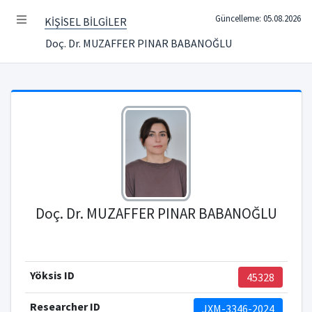
Güncelleme: 05.08.2026
KİŞİSEL BİLGİLER
Doç. Dr. MUZAFFER PINAR BABANOĞLU
Doç. Dr. MUZAFFER PINAR BABANOĞLU
Yöksis ID
45328
Researcher ID
JXM-3346-2024