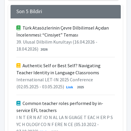
Son 5 Bildiri
Türk Atasözlerinin Çevre Dilbilimsel Açıdan
İncelenmesi: “Cinsiyet” Teması
39. Ulusal Dilbilim Kurultayı (16.04.2026 -
18.04.2026)
2026
Authentic Self or Best Self? Navigating
Teacher Identity in Language Classrooms
International LET-IN 2025 Conference
(02.05.2025 - 03.05.2025)
Link
2025
Common teacher roles performed by in-
service EFL teachers
I N T ER N AT IO N AL LA N GUAGE T EAC H ER P S
YC H OLOGY CO N F ERE N CE (05.10.2022 -