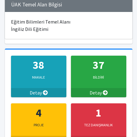
ÜAK Temel Alan Bilgisi
Eğitim Bilimleri Temel Alanı
İngiliz Dili Eğitimi
38
37
MAKALE
BİLDİRİ
Detay
Detay
4
1
PROJE
TEZ DANIŞMANLIK