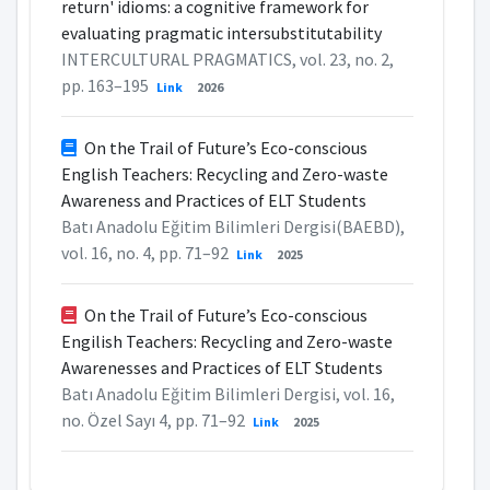
return' idioms: a cognitive framework for
evaluating pragmatic intersubstitutability
INTERCULTURAL PRAGMATICS, vol. 23, no. 2,
pp. 163–195
Link
2026
On the Trail of Future’s Eco-conscious
English Teachers: Recycling and Zero-waste
Awareness and Practices of ELT Students
Batı Anadolu Eğitim Bilimleri Dergisi(BAEBD),
vol. 16, no. 4, pp. 71–92
Link
2025
On the Trail of Future’s Eco-conscious
Engilish Teachers: Recycling and Zero-waste
Awarenesses and Practices of ELT Students
Batı Anadolu Eğitim Bilimleri Dergisi, vol. 16,
no. Özel Sayı 4, pp. 71–92
Link
2025