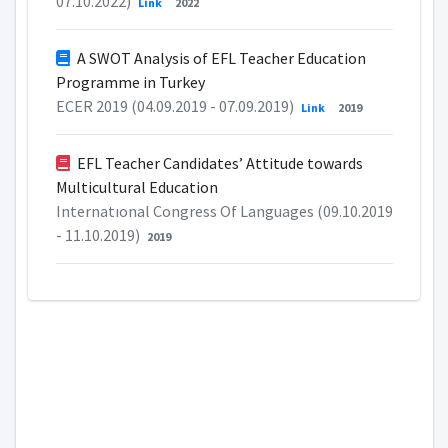
07.10.2022)
Link
2022
A SWOT Analysis of EFL Teacher Education
Programme in Turkey
ECER 2019 (04.09.2019 - 07.09.2019)
Link
2019
EFL Teacher Candidates’ Attitude towards
Multicultural Education
Internatıonal Congress Of Languages (09.10.2019
- 11.10.2019)
2019