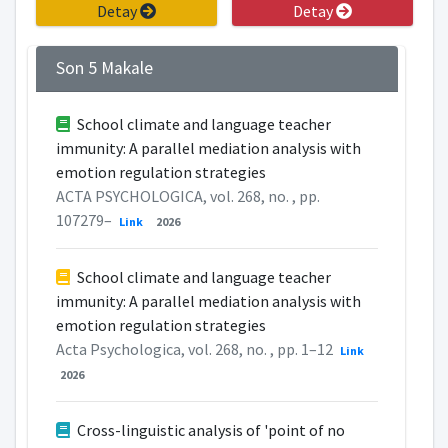
Detay
Detay
Son 5 Makale
School climate and language teacher
immunity: A parallel mediation analysis with
emotion regulation strategies
ACTA PSYCHOLOGICA, vol. 268, no. , pp.
107279–
Link
2026
School climate and language teacher
immunity: A parallel mediation analysis with
emotion regulation strategies
Acta Psychologica, vol. 268, no. , pp. 1–12
Link
2026
Cross-linguistic analysis of 'point of no