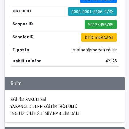
ORCID ID
0000-0001-8166-974X
Scopus ID
50123456789
Scholar ID
DTDridkAAAAJ
E-posta
mpinar@mersin.edu.tr
Dahili Telefon
42125
Birim
EĞİTİM FAKÜLTESİ
YABANCI DİLLER EĞİTİMİ BÖLÜMÜ
İNGİLİZ DİLİ EĞİTİMİ ANABİLİM DALI