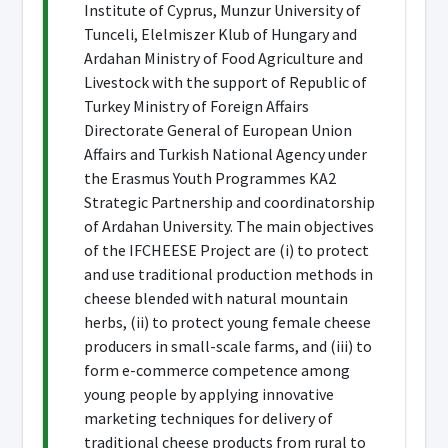
Institute of Cyprus, Munzur University of
Tunceli, Elelmiszer Klub of Hungary and
Ardahan Ministry of Food Agriculture and
Livestock with the support of Republic of
Turkey Ministry of Foreign Affairs
Directorate General of European Union
Affairs and Turkish National Agency under
the Erasmus Youth Programmes KA2
Strategic Partnership and coordinatorship
of Ardahan University. The main objectives
of the IFCHEESE Project are (i) to protect
and use traditional production methods in
cheese blended with natural mountain
herbs, (ii) to protect young female cheese
producers in small-scale farms, and (iii) to
form e-commerce competence among
young people by applying innovative
marketing techniques for delivery of
traditional cheese products from rural to