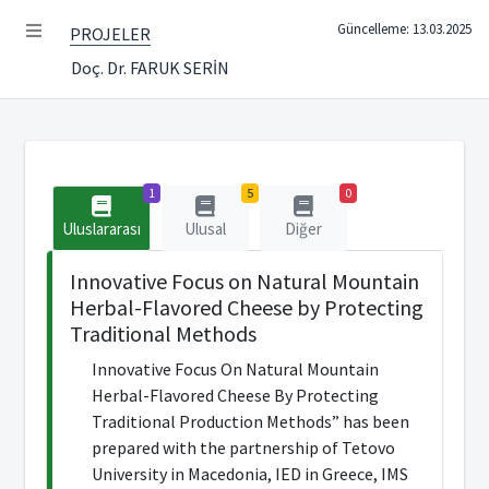
Güncelleme: 13.03.2025
PROJELER
Doç. Dr. FARUK SERİN
1
5
0
Uluslararası
Ulusal
Diğer
Innovative Focus on Natural Mountain
Herbal-Flavored Cheese by Protecting
Traditional Methods
Innovative Focus On Natural Mountain
Herbal-Flavored Cheese By Protecting
Traditional Production Methods” has been
prepared with the partnership of Tetovo
University in Macedonia, IED in Greece, IMS