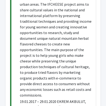
urban areas. The IFCHEESE project aims to
share cultural values in the national and
international platform by preserving
traditional techniques and providing income
for young women and creating innovative
opportunities to research, study and
document unique natural mountain herbal
flavored cheeses to create new
opportunities. The main purpose of the
project is to help young girls who make
cheese while preserving the unique
production techniques of cultural heritage,
to produce tried flavors by marketing
organic products with e-commerce to
provide direct access to consumers without
any economic losses such as retail costs and
commissions.
19.01.2017 – 29.01.2020 EKREM AKBULUT,