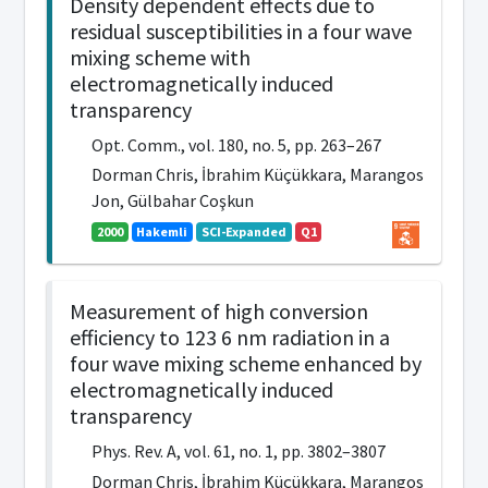
Density dependent effects due to
residual susceptibilities in a four wave
mixing scheme with
electromagnetically induced
transparency
Opt. Comm., vol. 180, no. 5, pp. 263–267
Dorman Chris, İbrahim Küçükkara, Marangos
Jon, Gülbahar Coşkun
2000
Hakemli
SCI-Expanded
Q1
Measurement of high conversion
efficiency to 123 6 nm radiation in a
four wave mixing scheme enhanced by
electromagnetically induced
transparency
Phys. Rev. A, vol. 61, no. 1, pp. 3802–3807
Dorman Chris, İbrahim Küçükkara, Marangos