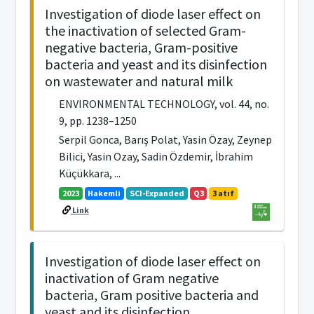
Investigation of diode laser effect on
the inactivation of selected Gram-
negative bacteria, Gram-positive
bacteria and yeast and its disinfection
on wastewater and natural milk
ENVIRONMENTAL TECHNOLOGY, vol. 44, no.
9, pp. 1238–1250
Serpil Gonca, Barış Polat, Yasin Özay, Zeynep
Bilici, Yasin Ozay, Sadin Özdemir, İbrahim
Küçükkara, ...
2023
Hakemli
SCI-Expanded
Q3
3 atıf
Link
Investigation of diode laser effect on
inactivation of Gram negative
bacteria, Gram positive bacteria and
yeast and its disinfection