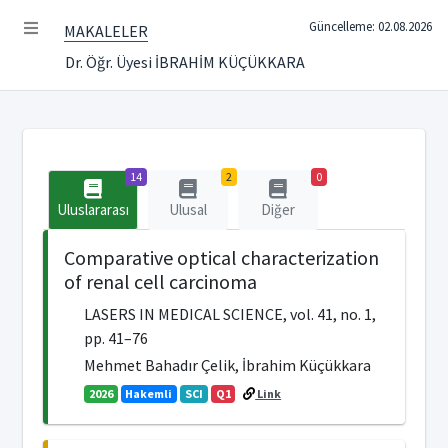
Güncelleme: 02.08.2026
MAKALELER
Dr. Öğr. Üyesi İBRAHİM KÜÇÜKKARA
14
2
0
Uluslararası
Ulusal
Diğer
Comparative optical characterization
of renal cell carcinoma
LASERS IN MEDICAL SCIENCE, vol. 41, no. 1,
pp. 41–76
Mehmet Bahadır Çelik, İbrahim Küçükkara
2026
Hakemli
SCI
Q1
Link