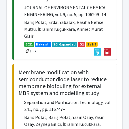
JOURNAL OF ENVIRONMENTAL CHEMICAL
ENGINEERING, vol. 9, no. 5, pp. 106209–14
Barış Polat, Erdal Yabalak, Rasiha Nefise
Mutlu, İbrahim Küçükkara, Ahmet Murat
Gizir
2021
Hakemli
SCI-Expanded
Q1
1 atıf
Link
Membrane modification with
semiconductor diode laser to reduce
membrane biofouling for external
MBR system and modelling study
Separation and Purification Technology, vol.
241, no. , pp. 116747–
Barıs Polat, Barış Polat, Yasin Özay, Yasin
Ozay, Zeynep Bilici, İbrahim Kucukkara,