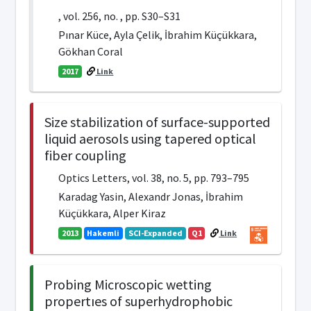
, vol. 256, no. , pp. S30–S31
Pınar Küce, Ayla Çelik, İbrahim Küçükkara,
Gökhan Coral
2017
Link
Size stabilization of surface-supported
liquid aerosols using tapered optical
fiber coupling
Optics Letters, vol. 38, no. 5, pp. 793–795
Karadag Yasin, Alexandr Jonas, İbrahim
Küçükkara, Alper Kiraz
2013
Hakemli
SCI-Expanded
Q1
Link
Probing Microscopic wetting
propertıes of superhydrophobic