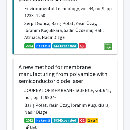
Environmental Technology, vol. 44, no. 9, pp.
1238–1250
Serpil Gonca, Barış Polat, Yasin Özay,
İbrahim Küçükkara, Sadin Özdemir, Halil
Atmaca, Nadir Dizge
2023
Hakemli
SCI-Expanded
Q1
A new method for membrane
manufacturing from polyamide with
semiconductor diode laser
JOURNAL OF MEMBRANE SCIENCE, vol. 641,
no. , pp. 119807–
Barış Polat, Yasin Özay, İbrahim Küçükkara,
Nadir Dizge
2022
Hakemli
SCI-Expanded
Q1
2 atıf
Link