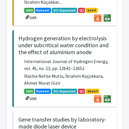
İbrahim Küçükkar...
2020
Hakemli
SCI-Expanded
Q1
6 atıf
Link
Hydrogen generation by electrolysis
under subcritical water condition and
the effect of aluminium anode
International Journal of Hydrogen Energy,
vol. 45, no. 23, pp. 12641–12652
Rasiha Nefise Mutlu, İbrahim Küçükkara,
Ahmet Murat Gizir
2020
Hakemli
SCI-Expanded
Q1
10 atıf
Link
Gene transfer studies by laboratory-
made diode laser device