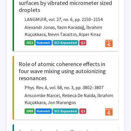
surfaces by vibrated micrometer sized
droplets
LANGMUIR, vol. 27, no. 6, pp. 2150–2154
Alexandr Jonas, Yasin Karadağ, İbrahim
Küçükkara, Nevin Tasaltın, Alper Kiraz
2011
Hakemli
SCI-Expanded
Q2
Role of atomic coherence effects in
four wave mixing using autoionizing
resonances
Phys. Rev. A, vol. 68, no. 3, pp. 3802–3807
Anscombe Marcel, Rebeca De Nalda, İbrahim
Küçükkara, Jon Marangos
2003
Hakemli
SCI-Expanded
Q1