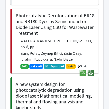
Photocatalytic Decolorization of BR18
and RR180 Dyes by Semiconductor
Diode Laser Using CuO for Wastewater
Treatment
WATER AIR AND SOIL POLLUTION, vol. 233,
no. 8, pp. –
Barış Polat, Zeynep Bilici, Yasin Ozay,
İbrahim Küçükkara, Nadir Dizge
2022
Hakemli
SCI-Expanded
2 atıf
Link
A new system design for
photocatalytic degradation using
diode laser: Mathematical modelling,
thermal and flowing analysis and
kinetic study