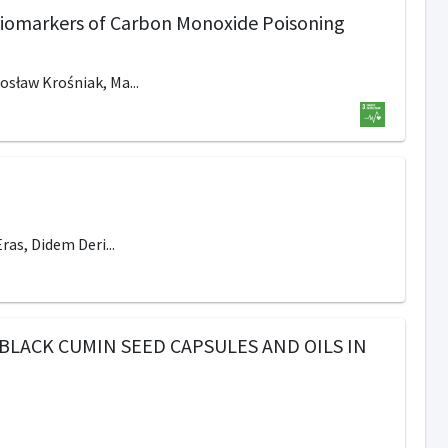
 Biomarkers of Carbon Monoxide Poisoning
osław Krośniak, Ma...
ras, Didem Deri...
BLACK CUMIN SEED CAPSULES AND OILS IN