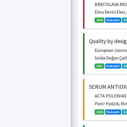
BRATISLAVA MEDI
Ebru Derici Eker
2018
Hakemli
SC
Quality by desi
European Journal 
Selda Doğan Çalh
2017
Hakemli
CA
SERUM ANTIOX
ACTA POLONIAE P
Pıotr Hydzık, Mı
2016
Hakemli
SC