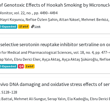
of Genotoxic Effects of Hookah Smoking by Micronu
onitor, vol. 22, no. , pp. 4490–4494
, Hayri Koyuncu, Nefise Özlen Şahin, Altan Yüksel, Mehmet Berköz, 
I-Expanded
17 atıf
Link
 selective serotonin reuptake inhibitor sertraline on o
for Medical and Pharmacological Sciences, vol. 18, no. 4, pp. 477–
ap Yalın, Ebru Derici Eker, Ayça Aktaş, Ayça Aktaş Şüküroğlu, Nefise
I-Expanded
Q4
2 atıf
 vivo DNA damaging and oxidative stress effects of ser
pp. S128–128
 Battal, Mehmet Ali Sungur, Serap Yalın, Ela Kadıoğlu, Ebru Derici E