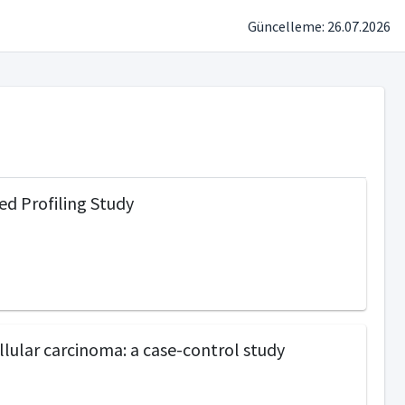
Güncelleme: 26.07.2026
ed Profiling Study
ular carcinoma: a case-control study