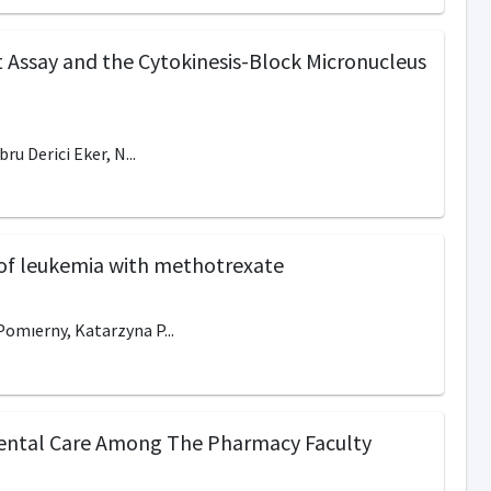
 Assay and the Cytokinesis-Block Micronucleus
u Derici Eker, N...
t of leukemia with methotrexate
omıerny, Katarzyna P...
Dental Care Among The Pharmacy Faculty