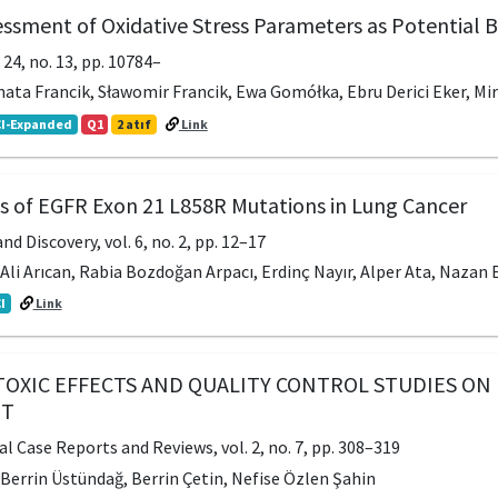
sessment of Oxidative Stress Parameters as Potential
. 24, no. 13, pp. 10784–
nata Francik, Sławomir Francik, Ewa Gomółka, Ebru Derici Eker, Mir
I-Expanded
Q1
2 atıf
Link
ts of EGFR Exon 21 L858R Mutations in Lung Cancer
nd Discovery, vol. 6, no. 2, pp. 12–17
 Ali Arıcan, Rabia Bozdoğan Arpacı, Erdinç Nayır, Alper Ata, Nazan E
I
Link
TOXIC EFFECTS AND QUALITY CONTROL STUDIES ON 
ET
l Case Reports and Reviews, vol. 2, no. 7, pp. 308–319
, Berrin Üstündağ, Berrin Çetin, Nefise Özlen Şahin