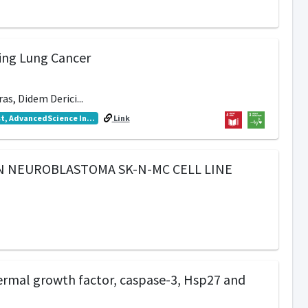
ping Lung Cancer
as, Didem Derici...
t, AdvancedScience In...
Link
AN NEUROBLASTOMA SK-N-MC CELL LINE
dermal growth factor, caspase-3, Hsp27 and