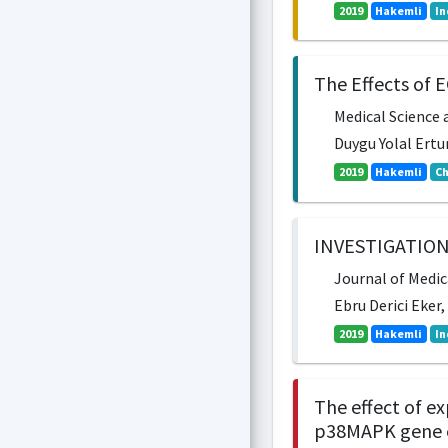
2019
Hakemli
In
The Effects of 
Medical Science a
Duygu Yolal Ertur
2019
Hakemli
Ch
INVESTIGATION
Journal of Medica
Ebru Derici Eker
2019
Hakemli
In
The effect of e
p38MAPK gene ex