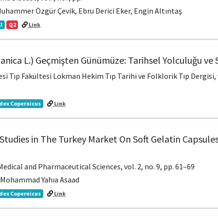
Muhammer Özgür Çevik, Ebru Derici Eker, Engin Altıntaş
I
Q2
Link
panica L.) Geçmişten Günümüze: Tarihsel Yolculuğu ve S
si Tıp Fakültesi Lokman Hekim Tıp Tarihi ve Folklorik Tıp Dergisi, v
dex Copernicus
Link
Studies in The Turkey Market On Soft Gelatin Capsules
edical and Pharmaceutical Sciences, vol. 2, no. 9, pp. 61–69
r, Mohammad Yahıa Asaad
dex Copernicus
Link