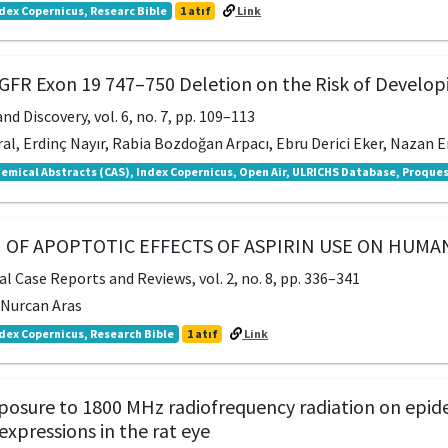
dex Copernicus, Researc Bible
1 atıf
Link
EGFR Exon 19 747–750 Deletion on the Risk of Develo
nd Discovery, vol. 6, no. 7, pp. 109–113
al, Erdinç Nayır, Rabia Bozdoğan Arpacı, Ebru Derici Eker, Nazan Er
emical Abstracts (CAS), Index Copernicus, Open Air, ULRICHS Database, Proques
 OF APOPTOTIC EFFECTS OF ASPIRIN USE ON HUM
l Case Reports and Reviews, vol. 2, no. 8, pp. 336–341
, Nurcan Aras
dex Copernicus, Research Bible
1 atıf
Link
xposure to 1800 MHz radiofrequency radiation on epi
pressions in the rat eye