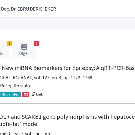
Doç. Dr. EBRU DERİCİ EKER
9
5
al
Diğer
of New miRNA Biomarkers for Epilepsy: A qRT-PCR-Bas
CAL JOURNAL, vol. 127, no. 4, pp. 1722–1738
, Recep Korkulu
I-Expanded
Q2
Link
LDLR and SCARB1 gene polymorphisms with hepatocell
uble-hit’ model
nd Disease, vol. , no. , pp. –