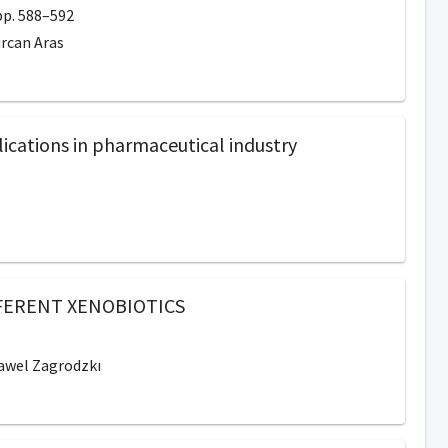
p. 588–592
urcan Aras
ications in pharmaceutical industry
FERENT XENOBIOTICS
Pawel Zagrodzkı