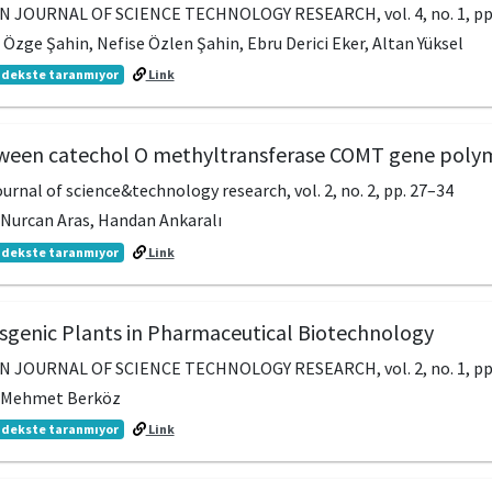
JOURNAL OF SCIENCE TECHNOLOGY RESEARCH, vol. 4, no. 1, pp
zge Şahin, Nefise Özlen Şahin, Ebru Derici Eker, Altan Yüksel
dekste taranmıyor
Link
tween catechol O methyltransferase COMT gene po
urnal of science&technology research, vol. 2, no. 2, pp. 27–34
, Nurcan Aras, Handan Ankaralı
dekste taranmıyor
Link
sgenic Plants in Pharmaceutical Biotechnology
JOURNAL OF SCIENCE TECHNOLOGY RESEARCH, vol. 2, no. 1, pp
r, Mehmet Berköz
dekste taranmıyor
Link