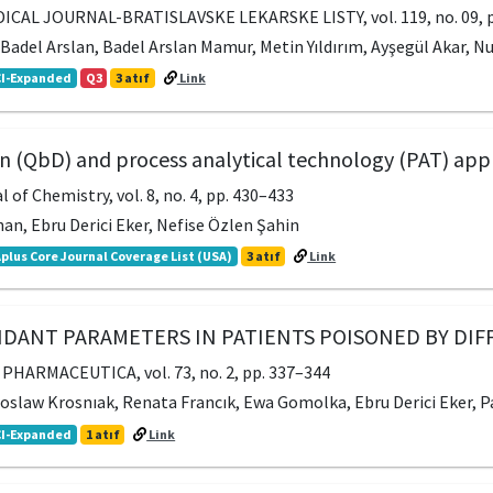
CAL JOURNAL-BRATISLAVSKE LEKARSKE LISTY, vol. 119, no. 09, p
, Badel Arslan, Badel Arslan Mamur, Metin Yıldırım, Ayşegül Akar, N
I-Expanded
Q3
3 atıf
Link
gn (QbD) and process analytical technology (PAT) appl
of Chemistry, vol. 8, no. 4, pp. 430–433
an, Ebru Derici Eker, Nefise Özlen Şahin
plus Core Journal Coverage List (USA)
3 atıf
Link
IDANT PARAMETERS IN PATIENTS POISONED BY DIF
HARMACEUTICA, vol. 73, no. 2, pp. 337–344
roslaw Krosnıak, Renata Francık, Ewa Gomolka, Ebru Derici Eker, 
I-Expanded
1 atıf
Link