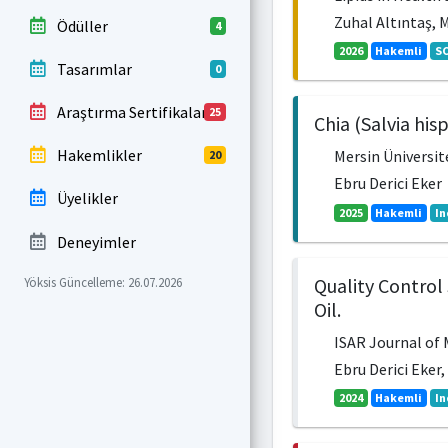
Zuhal Altıntaş, 
Ödüller
4
2026
Hakemli
SC
Tasarımlar
0
Araştırma Sertifikaları
25
Chia (Salvia his
Hakemlikler
Mersin Üniversite
20
Ebru Derici Eker
Üyelikler
2025
Hakemli
In
Deneyimler
Quality Control 
Yöksis Güncelleme: 26.07.2026
Oil.
ISAR Journal of M
Ebru Derici Eke
2024
Hakemli
In