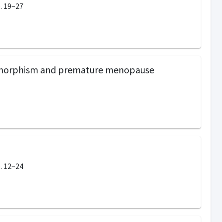
. 19–27
lymorphism and premature menopause
. 12–24