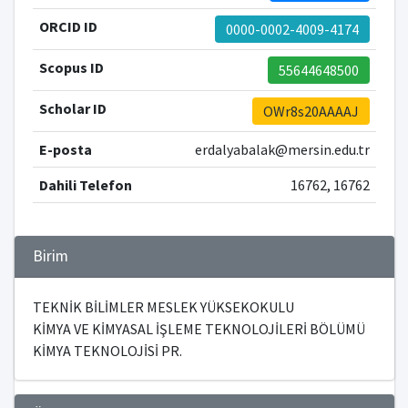
ORCID ID
0000-0002-4009-4174
Scopus ID
55644648500
Scholar ID
OWr8s20AAAAJ
E-posta
erdalyabalak@mersin.edu.tr
Dahili Telefon
16762, 16762
Birim
TEKNİK BİLİMLER MESLEK YÜKSEKOKULU
KİMYA VE KİMYASAL İŞLEME TEKNOLOJİLERİ BÖLÜMÜ
KİMYA TEKNOLOJİSİ PR.