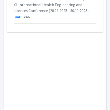
XI. International Health Engineering and
sciences Conference (28.11.2025 - 30.11.2025)
Link
2025