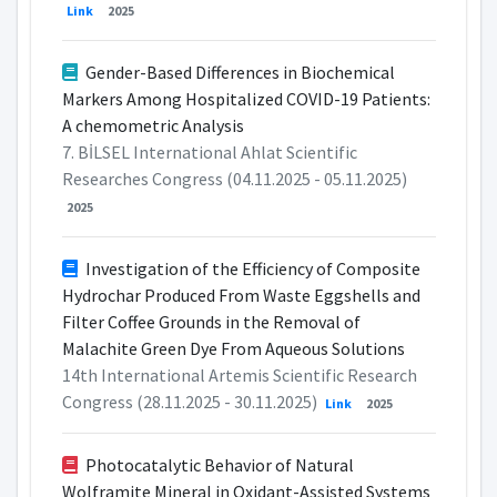
Link
2025
Gender-Based Differences in Biochemical
Markers Among Hospitalized COVID-19 Patients:
A chemometric Analysis
7. BİLSEL International Ahlat Scientific
Researches Congress (04.11.2025 - 05.11.2025)
2025
Investigation of the Efficiency of Composite
Hydrochar Produced From Waste Eggshells and
Filter Coffee Grounds in the Removal of
Malachite Green Dye From Aqueous Solutions
14th International Artemis Scientific Research
Congress (28.11.2025 - 30.11.2025)
Link
2025
Photocatalytic Behavior of Natural
Wolframite Mineral in Oxidant-Assisted Systems