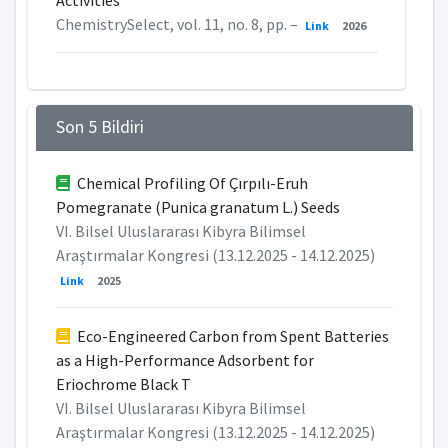
Activities
ChemistrySelect, vol. 11, no. 8, pp. –
Link
2026
Son 5 Bildiri
Chemical Profiling Of Çırpılı-Eruh
Pomegranate (Punica granatum L.) Seeds
VI. Bilsel Uluslararası Kibyra Bilimsel
Araştırmalar Kongresi (13.12.2025 - 14.12.2025)
Link
2025
Eco-Engineered Carbon from Spent Batteries
as a High-Performance Adsorbent for
Eriochrome Black T
VI. Bilsel Uluslararası Kibyra Bilimsel
Araştırmalar Kongresi (13.12.2025 - 14.12.2025)