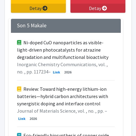
Detay
Detay
Son 5 Makale
Ni-doped CuO nanoparticles as visible-
light-driven photocatalysts for atrazine
degradation and multifunctional bioactivity
Inorganic Chemistry Communications, vol. ,
no. , pp. 117234–
Link
2026
Review: Toward high-energy lithium-ion
batteries—hybrid carbon architectures with
synergistic doping and interface control
Journal of Materials Science, vol. , no. , pp. –
Link
2026
Eco-friendly biosynthesis of copper oxide