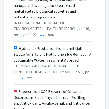
nanoparticles using black tea extract:
multifaceted biological activities and
potential as drug carriers
INTERNATIONAL JOURNAL OF
ENVIRONMENTAL HEALTH RESEARCH, vol. 36,
no. 4, pp. 1–20
Link
2026
Hydrochar Production from Izmit Gulf
Sludge for Efficient Methylene Blue Removal: A
Sustainable Water Treatment Approach
CHEMISTRY AFRICA-A JOURNAL OF THE
TUNISIAN CHEMICAL SOCIETY, vol. 9, no. 1, pp.
–
Link
2026
Supercritical CO2 Extracts of Onosma
Decorticans Riedl: Phytochemical Profiling
and Antioxidant, Antibacterial, and Anticancer