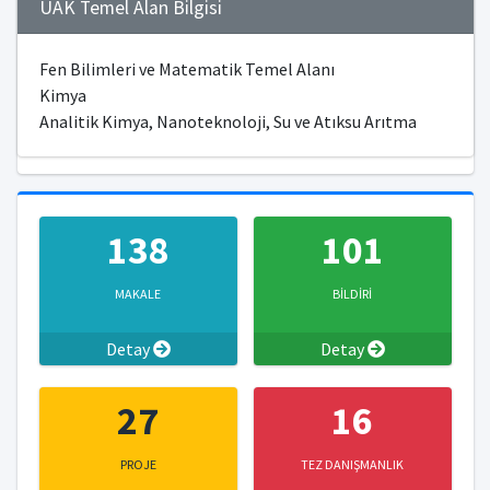
ÜAK Temel Alan Bilgisi
Fen Bilimleri ve Matematik Temel Alanı
Kimya
Analitik Kimya, Nanoteknoloji, Su ve Atıksu Arıtma
138
101
MAKALE
BİLDİRİ
Detay
Detay
27
16
PROJE
TEZ DANIŞMANLIK