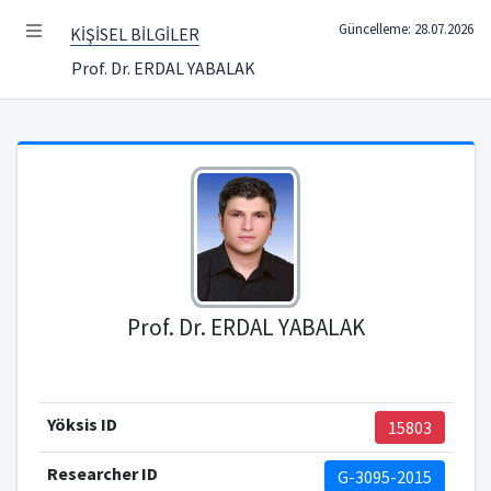
Güncelleme: 28.07.2026
KİŞİSEL BİLGİLER
Prof. Dr. ERDAL YABALAK
Prof. Dr. ERDAL YABALAK
Yöksis ID
15803
Researcher ID
G-3095-2015